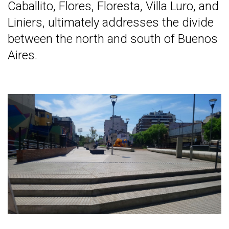
Caballito, Flores, Floresta, Villa Luro, and
Liniers, ultimately addresses the divide
between the north and south of Buenos
Aires.