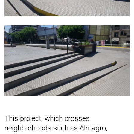
This project, which crosses
neighborhoods such as Almagro,