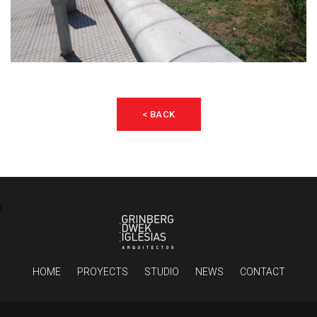
< BACK
¡
HOME
PROYECTS
STUDIO
NEWS
CONTACT