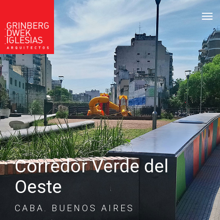
tog
Corredor Verde del
Oeste
CABA. BUENOS AIRES