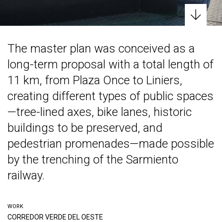
The master plan was conceived as a
long-term proposal with a total length of
11 km, from Plaza Once to Liniers,
creating different types of public spaces
—tree-lined axes, bike lanes, historic
buildings to be preserved, and
pedestrian promenades—made possible
by the trenching of the Sarmiento
railway.
WORK
CORREDOR VERDE DEL OESTE