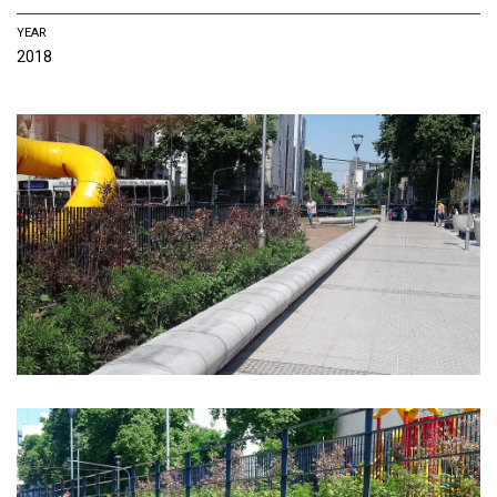
YEAR
2018