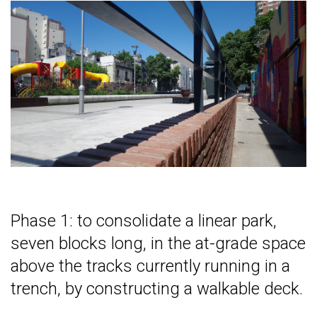
Phase 1: to consolidate a linear park,
seven blocks long, in the at-grade space
above the tracks currently running in a
trench, by constructing a walkable deck.